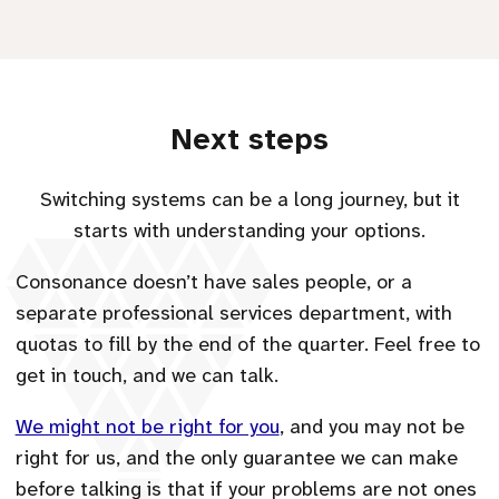
Next steps
Switching systems can be a long journey, but it
starts with understanding your options.
Consonance doesn’t have sales people, or a
separate professional services department, with
quotas to fill by the end of the quarter. Feel free to
get in touch, and we can talk.
We might not be right for you
, and you may not be
right for us, and the only guarantee we can make
before talking is that if your problems are not ones