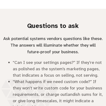
Questions to ask
Ask potential systems vendors questions like these.
The answers will illuminate whether they will
future-proof your business.
“Can I see your settings pages?” If they’re not
as polished as the system’s marketing pages,
that indicates a focus on selling, not serving.
“What happens if we need custom code?” If
they won’t write custom code for your business
requirements, or charge outlandish sums for it,
or give long timescales, it might indicate a