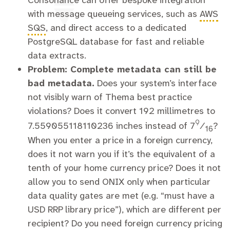
Consonance can offer bespoke integration
with message queueing services, such as
AWS
SQS
, and direct access to a dedicated
PostgreSQL database for fast and reliable
data extracts.
Problem: Complete metadata can still be
bad metadata.
Does your system’s interface
not visibly warn of Thema best practice
violations? Does it convert 192 millimetres to
9
7.559055118110236 inches instead of
7
⁄
?
16
When you enter a price in a foreign currency,
does it not warn you if it’s the equivalent of a
tenth of your home currency price? Does it not
allow you to send ONIX only when particular
data quality gates are met (e.g. “must have a
USD RRP library price”), which are different per
recipient? Do you need foreign currency pricing