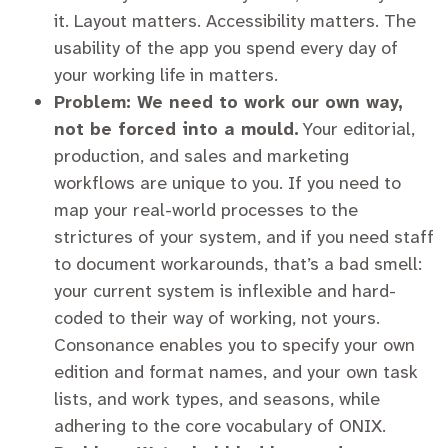
it. Layout matters. Accessibility matters. The
usability of the app you spend every day of
your working life in matters.
Problem: We need to work our own way,
not be forced into a mould.
Your editorial,
production, and sales and marketing
workflows are unique to you. If you need to
map your real-world processes to the
strictures of your system, and if you need staff
to document workarounds, that’s a bad smell:
your current system is inflexible and hard-
coded to their way of working, not yours.
Consonance enables you to specify your own
edition and format names, and your own task
lists, and work types, and seasons, while
adhering to the core vocabulary of ONIX.