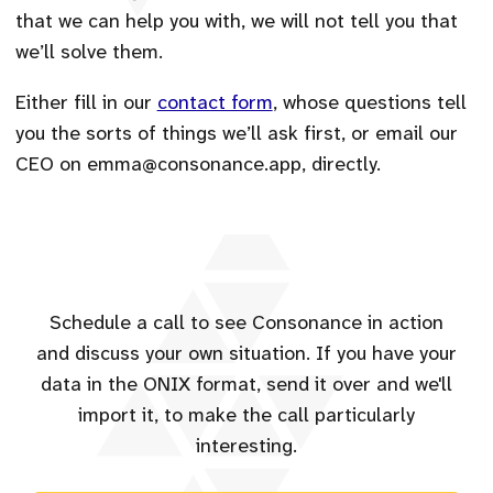
that we can help you with, we will not tell you that
we’ll solve them.
Either fill in our
contact form
, whose questions tell
you the sorts of things we’ll ask first, or email our
CEO on emma@consonance.app, directly.
Schedule a call to see Consonance in action
and discuss your own situation. If you have your
data in the ONIX format, send it over and we'll
import it, to make the call particularly
interesting.