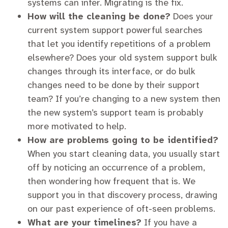
systems can infer. Migrating is the fix.
How will the cleaning be done?
Does your
current system support powerful searches
that let you identify repetitions of a problem
elsewhere? Does your old system support bulk
changes through its interface, or do bulk
changes need to be done by their support
team? If you’re changing to a new system then
the new system’s support team is probably
more motivated to help.
How are problems going to be identified?
When you start cleaning data, you usually start
off by noticing an occurrence of a problem,
then wondering how frequent that is. We
support you in that discovery process, drawing
on our past experience of oft-seen problems.
What are your timelines?
If you have a