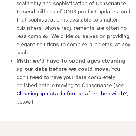
scalability and sophistication of Consonance
to send millions of ONIX product updates. And
that sophistication is available to smaller
publishers, whose requirements are often no
less complex. We pride ourselves on providing
elegant solutions to complex problems, at any
scale.
Myth: we’d have to spend ages cleaning
up our data before we could move.
You
don’t need to have your data completely
polished before moving to Consonance (see
Cleaning up data: before or after the switch?
,
below.)