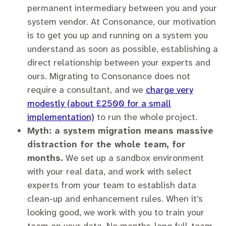
permanent intermediary between you and your
system vendor. At Consonance, our motivation
is to get you up and running on a system you
understand as soon as possible, establishing a
direct relationship between your experts and
ours. Migrating to Consonance does not
require a consultant, and we
charge very
modestly (about £2500 for a small
implementation)
to run the whole project.
Myth: a system migration means massive
distraction for the whole team, for
months.
We set up a sandbox environment
with your real data, and work with select
experts from your team to establish data
clean-up and enhancement rules. When it’s
looking good, we work with you to train your