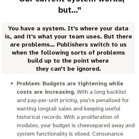
but…”
You have a system. It’s where your data
is, and it’s what your team uses. But there
are problems… Publishers switch to us
when the following sorts of problems
build up to the point where
they can’t be ignored.
Problem: Budgets are tightening while
costs are increasing.
With a long backlist
and pay-per-unit pricing, you’re penalised for
wanting longtail sales and keeping useful
historical records. With a proliferation of
modules, your budget is cheesepared away and
system functionality is siloed. Consonance