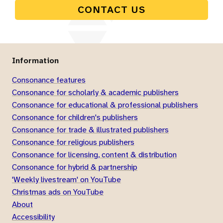
CONTACT US
Information
Consonance features
Consonance for scholarly & academic publishers
Consonance for educational & professional publishers
Consonance for children's publishers
Consonance for trade & illustrated publishers
Consonance for religious publishers
Consonance for licensing, content & distribution
Consonance for hybrid & partnership
'Weekly livestream' on YouTube
Christmas ads on YouTube
About
Accessibility