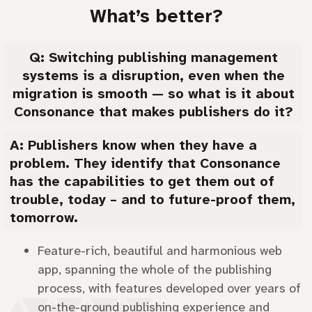
What’s better?
Q: Switching publishing management
systems is a disruption, even when the
migration is smooth — so what is it about
Consonance that makes publishers do it?
A: Publishers know when they have a
problem. They identify that Consonance
has the capabilities to get them out of
trouble, today – and to future-proof them,
tomorrow.
Feature-rich, beautiful and harmonious web
app, spanning the whole of the publishing
process, with features developed over years of
on-the-ground publishing experience and