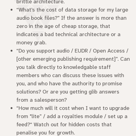
brittle architecture.
“What’s the cost of data storage for my large
audio book files?” If the answer is more than
zero in the age of cheap storage, that
indicates a bad technical architecture or a
money grab.
“Do you support audio / EUDR / Open Access /
[other emerging publishing requirement]”. Can
you talk directly to knowledgable staff
members who can discuss these issues with
you, and who have the authority to promise
solutions? Or are you getting glib answers
from a salesperson?
“How much will it cost when I want to upgrade
from "lite” / add a royalties module / set up a
feed?“ Watch out for hidden costs that
penalise you for growth.