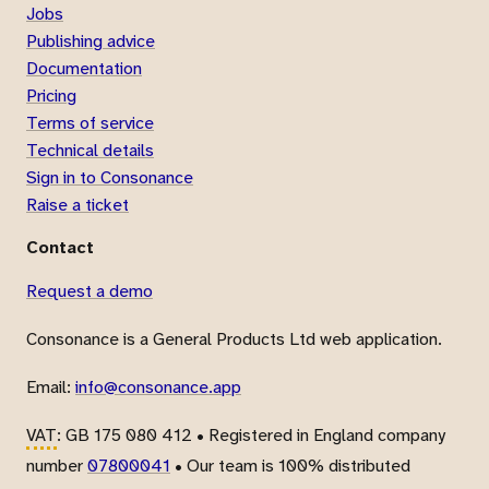
Jobs
Publishing advice
Documentation
Pricing
Terms of service
Technical details
Sign in to Consonance
Raise a ticket
Contact
Request a demo
Consonance is a General Products Ltd web application.
Email:
info@consonance.app
VAT
: GB 175 080 412 • Registered in England company
number
07800041
• Our team is 100% distributed