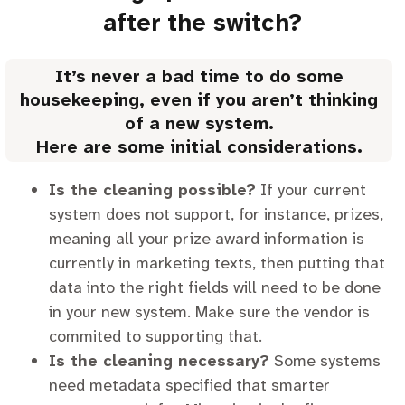
after the switch?
It’s never a bad time to do some
housekeeping, even if you aren’t thinking
of a new system.
Here are some initial considerations.
Is the cleaning possible?
If your current
system does not support, for instance, prizes,
meaning all your prize award information is
currently in marketing texts, then putting that
data into the right fields will need to be done
in your new system. Make sure the vendor is
commited to supporting that.
Is the cleaning necessary?
Some systems
need metadata specified that smarter