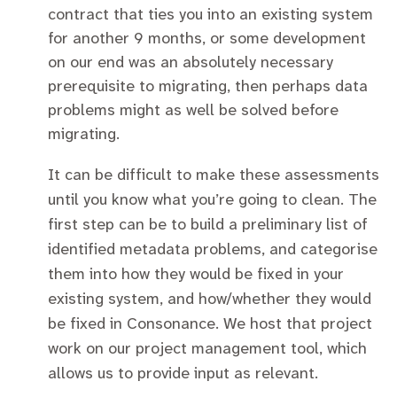
contract that ties you into an existing system
for another 9 months, or some development
on our end was an absolutely necessary
prerequisite to migrating, then perhaps data
problems might as well be solved before
migrating.
It can be difficult to make these assessments
until you know what you’re going to clean. The
first step can be to build a preliminary list of
identified metadata problems, and categorise
them into how they would be fixed in your
existing system, and how/whether they would
be fixed in Consonance. We host that project
work on our project management tool, which
allows us to provide input as relevant.