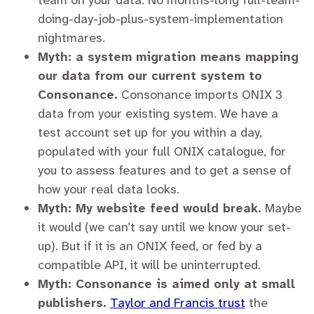
team on your data. No months-long full-team-
doing-day-job-plus-system-implementation
nightmares.
Myth: a system migration means mapping
our data from our current system to
Consonance.
Consonance imports ONIX 3
data from your existing system. We have a
test account set up for you within a day,
populated with your full ONIX catalogue, for
you to assess features and to get a sense of
how your real data looks.
Myth: My website feed would break.
Maybe
it would (we can’t say until we know your set-
up). But if it is an ONIX feed, or fed by a
compatible API, it will be uninterrupted.
Myth: Consonance is aimed only at small
publishers.
Taylor and Francis trust
the