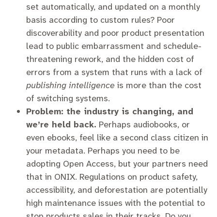
set automatically, and updated on a monthly
basis according to custom rules? Poor
discoverability and poor product presentation
lead to public embarrassment and schedule-
threatening rework, and the hidden cost of
errors from a system that runs with a lack of
publishing intelligence
is more than the cost
of switching systems.
Problem: the industry is changing, and
we’re held back.
Perhaps audiobooks, or
even ebooks, feel like a second class citizen in
your metadata. Perhaps you need to be
adopting Open Access, but your partners need
that in ONIX. Regulations on product safety,
accessibility, and deforestation are potentially
high maintenance issues with the potential to
stop products sales in their tracks. Do you