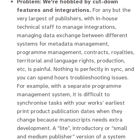
Problem: We’re hobbled by cut-down
features and integrations.
For any but the
very largest of publishers, with in-house
technical staff to manage integrations,
managing data exchange between different
systems for metadata management,
programme management, contracts, royalties,
territorial and language rights, production,
etc, is painful. Nothing is perfectly in sync, and
you can spend hours troubleshooting issues.
For example, with a separate programme
management system, it is difficult to
synchronise tasks with your works’ earliest
print product publication dates when they
change because manuscripts needs extra
development. A “lite”, introductory or “small
and medium publisher” version of a system