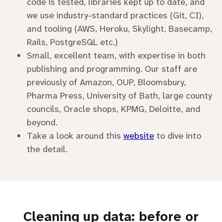
code is tested, libraries kept up to date, and
we use industry-standard practices (Git, CI),
and tooling (AWS, Heroku, Skylight, Basecamp,
Rails, PostgreSQL etc.)
Small, excellent team, with expertise in both
publishing and programming. Our staff are
previously of Amazon, OUP, Bloomsbury,
Pharma Press, University of Bath, large county
councils, Oracle shops, KPMG, Deloitte, and
beyond.
Take a look around this
website
to dive into
the detail.
Cleaning up data: before or