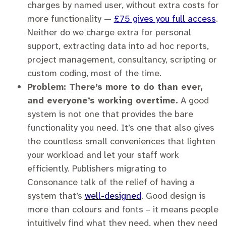
charges by named user, without extra costs for
more functionality —
£75 gives you full access
.
Neither do we charge extra for personal
support, extracting data into ad hoc reports,
project management, consultancy, scripting or
custom coding, most of the time.
Problem: There’s more to do than ever,
and everyone’s working overtime.
A good
system is not one that provides the bare
functionality you need. It’s one that also gives
the countless small conveniences that lighten
your workload and let your staff work
efficiently. Publishers migrating to
Consonance talk of the relief of having a
system that’s
well-designed
. Good design is
more than colours and fonts – it means people
intuitively find what they need, when they need