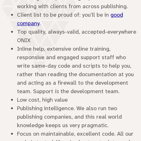
working with clients from across publishing.
Client list to be proud of: you’ll be in
good
company
.
Top quality, always-valid, accepted-everywhere
ONIX
Inline help, extensive online training,
responsive and engaged support staff who
write same-day code and scripts to help you,
rather than reading the documentation at you
and acting as a firewall to the development
team. Support
is
the development team.
Low cost, high value
Publishing intelligence. We also run two
publishing companies, and this real world
knowledge keeps us very pragmatic.
Focus on maintainable, excellent code. All our