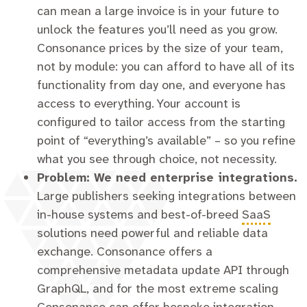
can mean a large invoice is in your future to
unlock the features you’ll need as you grow.
Consonance prices by the size of your team,
not by module: you can afford to have all of its
functionality from day one, and everyone has
access to everything. Your account is
configured to tailor access from the starting
point of “everything’s available” – so you refine
what you see through choice, not necessity.
Problem: We need enterprise integrations.
Large publishers seeking integrations between
in-house systems and best-of-breed
SaaS
solutions need powerful and reliable data
exchange. Consonance offers a
comprehensive metadata update API through
GraphQL, and for the most extreme scaling