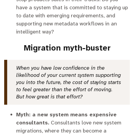
have a system that is committed to staying up
to date with emerging requirements, and
supporting new metadata workflows in an
intelligent way?
Migration myth-buster
When you have low confidence in the
likelihood of your current system supporting
you into the future, the cost of staying starts
to feel greater than the effort of moving.
But how great is that effort?
Myth: a new system means expensive
consultants.
Consultants love new system
migrations, where they can become a