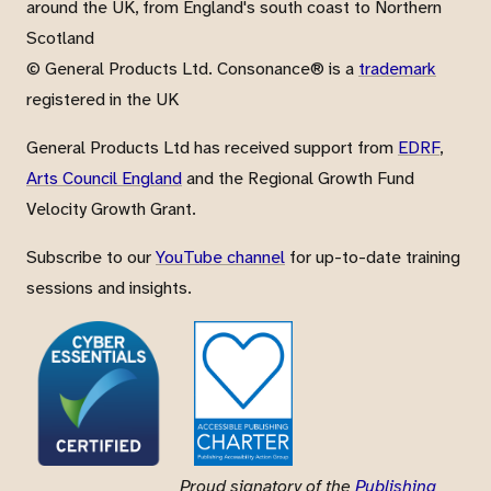
around the UK, from England's south coast to Northern
Scotland
© General Products Ltd. Consonance® is a
trademark
registered in the UK
General Products Ltd has received support from
EDRF
,
Arts Council England
and the Regional Growth Fund
Velocity Growth Grant.
Subscribe to our
YouTube channel
for up-to-date training
sessions and insights.
Proud signatory of the
Publishing