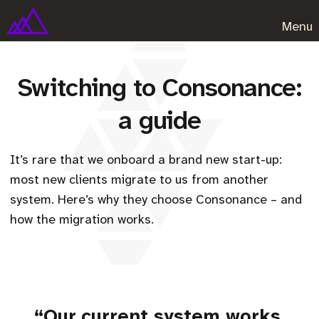
Menu
Switching to Consonance:
a guide
It’s rare that we onboard a brand new start-up:
most new clients migrate to us from another
system. Here’s why they choose Consonance – and
how the migration works.
“Our current system works,