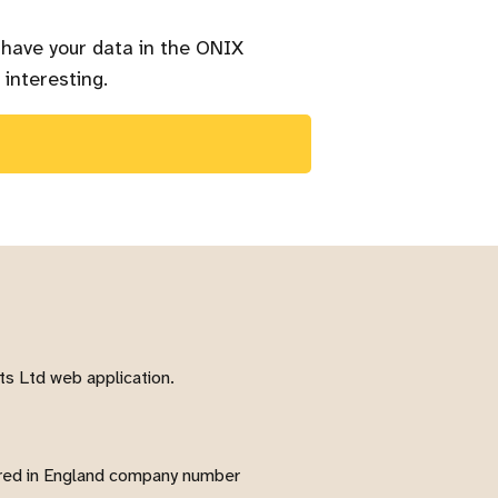
 have your data in the ONIX
 interesting.
s Ltd web application.
red in England company number