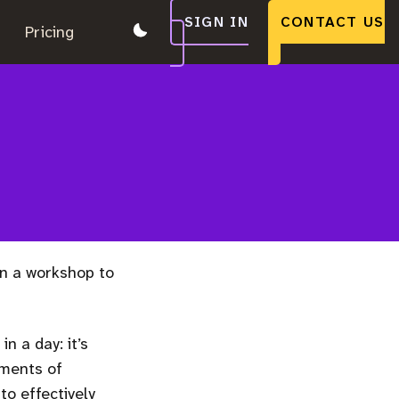
SIGN IN
CONTACT US
.
Pricing
.
.
n a workshop to
n a day: it’s
ements of
o effectively