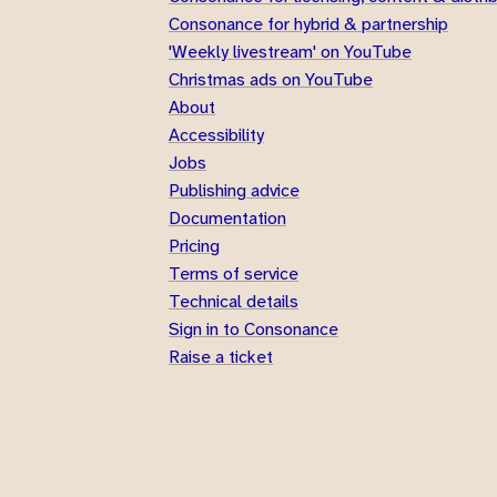
Consonance for hybrid & partnership
'Weekly livestream' on YouTube
Christmas ads on YouTube
About
Accessibility
Jobs
Publishing advice
Documentation
Pricing
Terms of service
Technical details
Sign in to Consonance
Raise a ticket