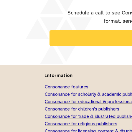
Schedule a call to see Con
format, send
Information
Consonance features
Consonance for scholarly & academic publ
Consonance for educational & professional
Consonance for children's publishers
Consonance for trade & illustrated publish
Consonance for religious publishers
Consonance for licensing, content & distri