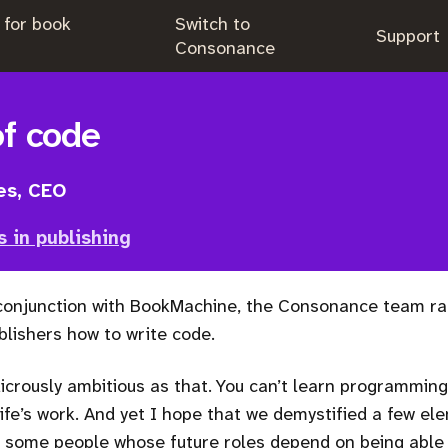
 for book
Switch to
.
Support
.
Consonance
of code
es, CEO
s in publishing
 conjunction with BookMachine, the Consonance team ra
lishers how to write code.
dicrously ambitious as that. You can’t learn programming i
life’s work. And yet I hope that we demystified a few el
some people whose future roles depend on being able t