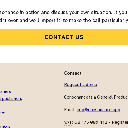
sonance in action and discuss your own situation. If you
 it over and we'll import it, to make the call particularly
CONTACT US
Contact
Request a demo
ishers
Consonance is a General Product
 publishers
Email:
info@consonance.app
ers
VAT
: GB 175 080 412 • Registe
bution