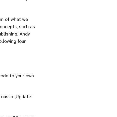
orm of what we
concepts, such as
ublishing. Andy
ollowing four
code to your own
rous.io [Update: