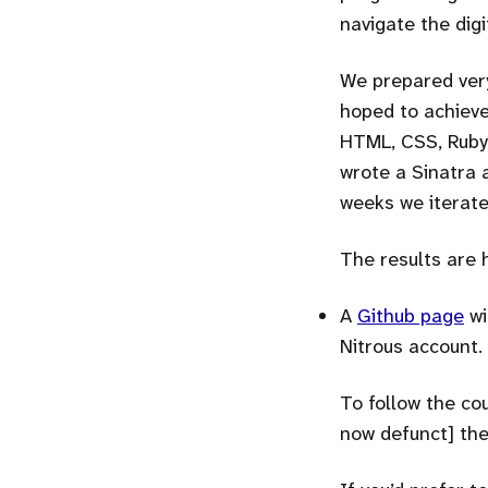
navigate the digi
We prepared very
hoped to achieve
HTML, CSS, Ruby,
wrote a Sinatra 
weeks we iterate
The results are 
A
Github page
wi
Nitrous account.
To follow the cou
now defunct] the