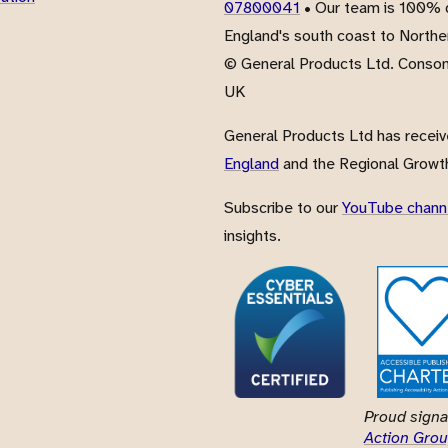
07800041
• Our team is 100% d
England's south coast to Northe
© General Products Ltd. Conso
UK
General Products Ltd has recei
England
and the Regional Growth
Subscribe to our
YouTube chann
insights.
Proud signa
Action Grou