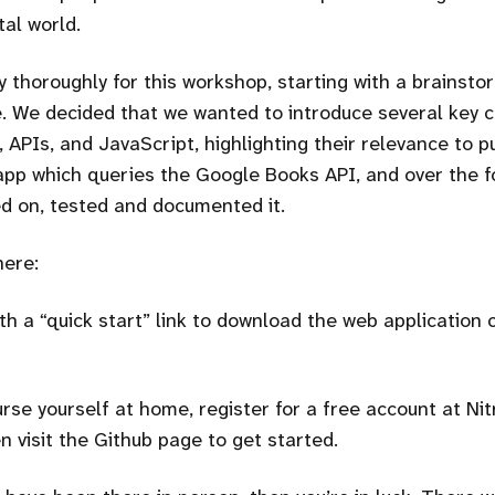
tal world.
 thoroughly for this workshop, starting with a brainst
. We decided that we wanted to introduce several key 
 APIs, and JavaScript, highlighting their relevance to p
app which queries the Google Books API, and over the f
d on, tested and documented it.
here:
th a
quick start
link to download the web application 
rse yourself at home, register for a free account at Nit
n visit the Github page to get started.