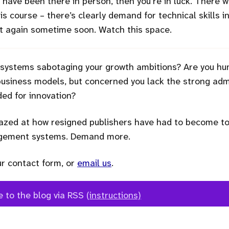
to have been there in person, then you’re in luck. There
this course – there’s clearly demand for technical skills i
 it again sometime soon. Watch this space.
 systems sabotaging your growth ambitions? Are you hu
siness models, but concerned you lack the strong admi
ed for innovation?
zed at how resigned publishers have had to become to 
agement systems. Demand more.
ur contact form, or
email us
.
e to the blog via RSS
(instructions)