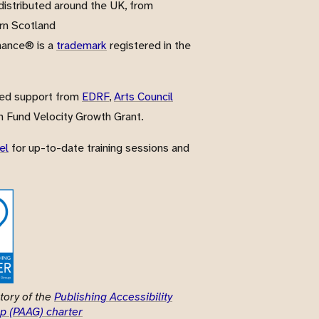
istributed around the UK, from
rn Scotland
nance® is a
trademark
registered in the
ved support from
EDRF
,
Arts Council
 Fund Velocity Growth Grant.
el
for up-to-date training sessions and
tory of the
Publishing Accessibility
p (PAAG) charter