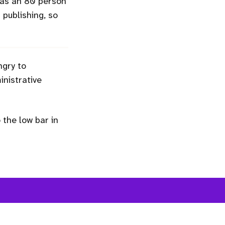
 was an 80 person
n publishing, so
ngry to
nistrative
the low bar in