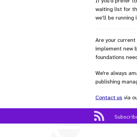
If you’d prefer 
waiting list for 
we’ll be running
Are your current
implement new bu
foundations need
We're always ama
publishing man
Contact us
via o
Subscrib