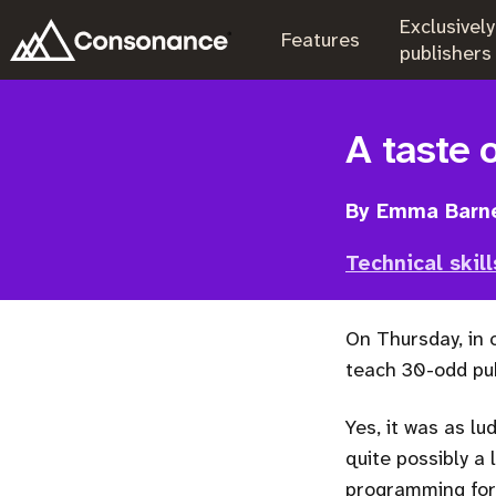
Exclusively
.
Features
.
publishers
A taste 
By Emma Barn
Technical skill
On Thursday, in
teach 30-odd pub
Yes, it was as lu
quite possibly a 
programming for 