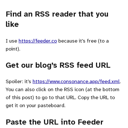
Find an RSS reader that you
like
I use
https://feeder.co
because it’s free (to a
point).
Get our blog’s RSS feed URL
Spoiler: it’s
https://www.consonance.app/feed.xml
.
You can also click on the RSS icon (at the bottom
of this post) to go to that URL. Copy the URL to
get it on your pasteboard.
Paste the URL into Feeder