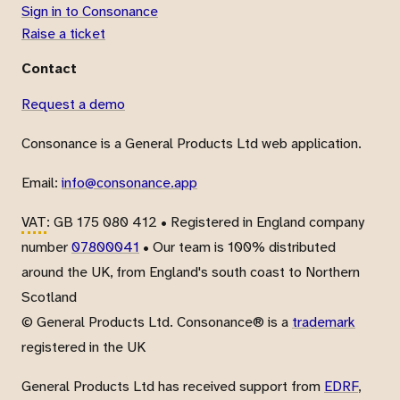
Sign in to Consonance
Raise a ticket
Contact
Request a demo
Consonance is a General Products Ltd web application.
Email:
info@consonance.app
VAT
: GB 175 080 412 • Registered in England company
number
07800041
• Our team is 100% distributed
around the UK, from England's south coast to Northern
Scotland
© General Products Ltd. Consonance® is a
trademark
registered in the UK
General Products Ltd has received support from
EDRF
,