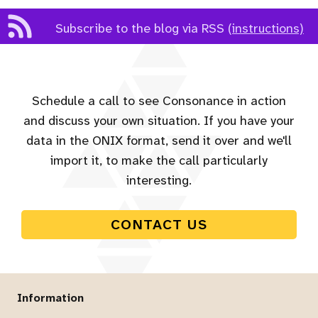
Subscribe to the blog via RSS
(instructions)
Schedule a call to see Consonance in action
and discuss your own situation. If you have your
data in the ONIX format, send it over and we'll
import it, to make the call particularly
interesting.
CONTACT US
Information