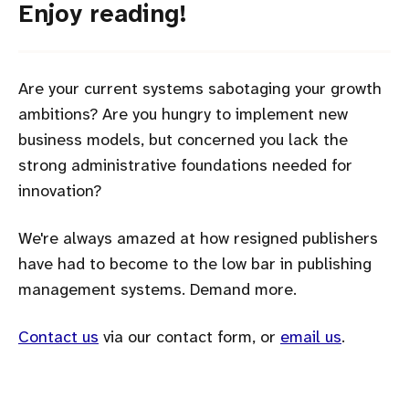
Enjoy reading!
Are your current systems sabotaging your growth
ambitions? Are you hungry to implement new
business models, but concerned you lack the
strong administrative foundations needed for
innovation?
We're always amazed at how resigned publishers
have had to become to the low bar in publishing
management systems. Demand more.
Contact us
via our contact form, or
email us
.