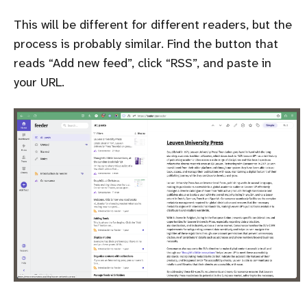
This will be different for different readers, but the
process is probably similar. Find the button that
reads
Add new feed
, click
RSS
, and paste in
your URL.