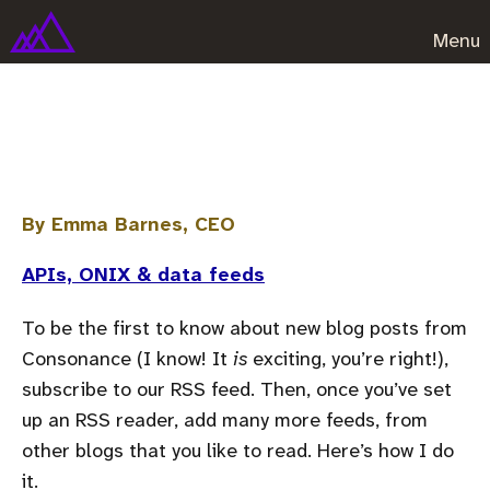
Menu
How to use RSS
By Emma Barnes, CEO
APIs, ONIX & data feeds
To be the first to know about new blog posts from
Consonance (I know! It
is
exciting, you’re right!),
subscribe to our RSS feed. Then, once you’ve set
up an RSS reader, add many more feeds, from
other blogs that you like to read. Here’s how I do
it.