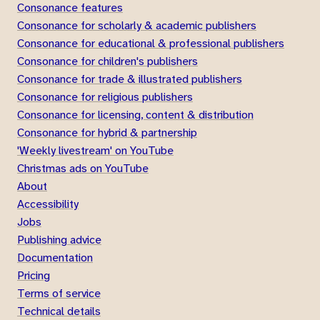
Consonance features
Consonance for scholarly & academic publishers
Consonance for educational & professional publishers
Consonance for children's publishers
Consonance for trade & illustrated publishers
Consonance for religious publishers
Consonance for licensing, content & distribution
Consonance for hybrid & partnership
'Weekly livestream' on YouTube
Christmas ads on YouTube
About
Accessibility
Jobs
Publishing advice
Documentation
Pricing
Terms of service
Technical details