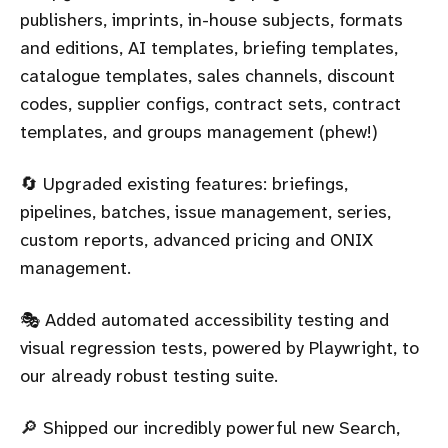
publishers, imprints, in-house subjects, formats
and editions, AI templates, briefing templates,
catalogue templates, sales channels, discount
codes, supplier configs, contract sets, contract
templates, and groups management (phew!)
🔄 Upgraded existing features: briefings,
pipelines, batches, issue management, series,
custom reports, advanced pricing and ONIX
management.
🎭 Added automated accessibility testing and
visual regression tests, powered by Playwright, to
our already robust testing suite.
🔎 Shipped our incredibly powerful new Search,