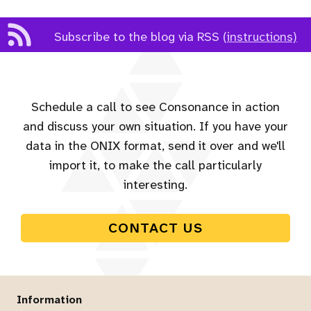
Subscribe to the blog via RSS
(instructions)
Schedule a call to see Consonance in action
and discuss your own situation. If you have your
data in the ONIX format, send it over and we'll
import it, to make the call particularly
interesting.
CONTACT US
Information