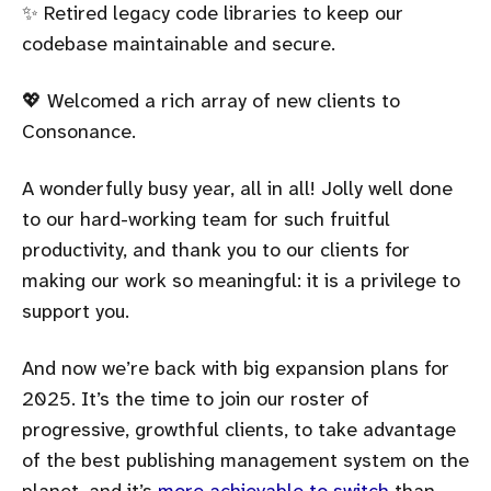
✨ Retired legacy code libraries to keep our
codebase maintainable and secure.
💖 Welcomed a rich array of new clients to
Consonance.
A wonderfully busy year, all in all! Jolly well done
to our hard-working team for such fruitful
productivity, and thank you to our clients for
making our work so meaningful: it is a privilege to
support you.
And now we’re back with big expansion plans for
2025. It’s the time to join our roster of
progressive, growthful clients, to take advantage
of the best publishing management system on the
planet, and it’s
more achievable to switch
than