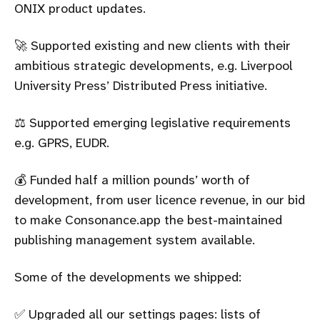
ONIX product updates.
🚀 Supported existing and new clients with their
ambitious strategic developments, e.g. Liverpool
University Press’ Distributed Press initiative.
⚖️ Supported emerging legislative requirements
e.g. GPRS, EUDR.
💰 Funded half a million pounds’ worth of
development, from user licence revenue, in our bid
to make Consonance.app the best-maintained
publishing management system available.
Some of the developments we shipped:
✅ Upgraded all our settings pages: lists of