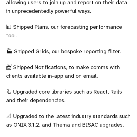
allowing users to join up and report on their data
in unprecedentedly powerful ways.
📊 Shipped Plans, our forecasting performance
tool.
🏭 Shipped Grids, our bespoke reporting filter.
📨 Shipped Notifications, to make comms with
clients available in-app and on email.
🦾 Upgraded core libraries such as React, Rails
and their dependencies.
📐 Upgraded to the latest industry standards such
as ONIX 3.1.2, and Thema and BISAC upgrades.