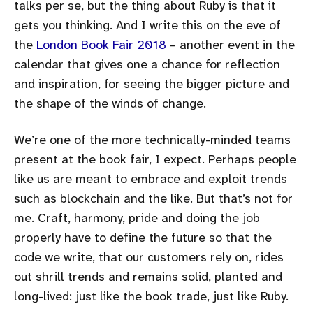
talks per se, but the thing about Ruby is that it
gets you thinking. And I write this on the eve of
the
London Book Fair 2018
– another event in the
calendar that gives one a chance for reflection
and inspiration, for seeing the bigger picture and
the shape of the winds of change.
We’re one of the more technically-minded teams
present at the book fair, I expect. Perhaps people
like us are meant to embrace and exploit trends
such as blockchain and the like. But that’s not for
me. Craft, harmony, pride and doing the job
properly have to define the future so that the
code we write, that our customers rely on, rides
out shrill trends and remains solid, planted and
long-lived: just like the book trade, just like Ruby.