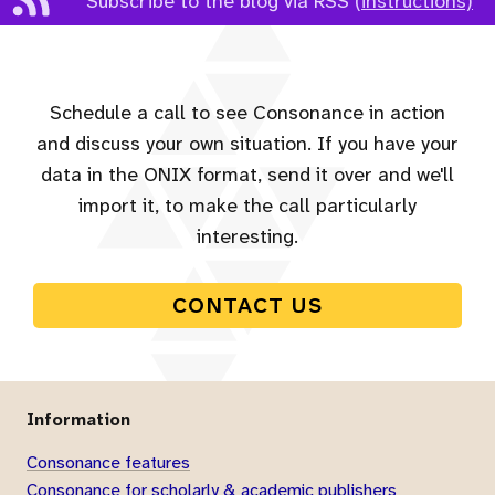
Subscribe to the blog via RSS
(instructions)
Schedule a call to see Consonance in action
and discuss your own situation. If you have your
data in the ONIX format, send it over and we'll
import it, to make the call particularly
interesting.
CONTACT US
Information
Consonance features
Consonance for scholarly & academic publishers