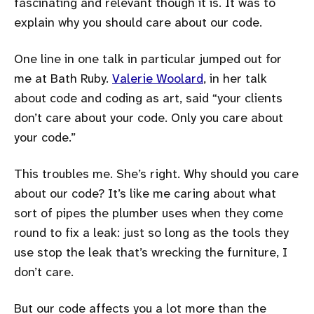
fascinating and relevant though it is. It was to
explain why you should care about our code.
One line in one talk in particular jumped out for
me at Bath Ruby.
Valerie Woolard
, in her talk
about code and coding as art, said
your clients
don’t care about your code. Only you care about
your code.
This troubles me. She’s right. Why should you care
about our code? It’s like me caring about what
sort of pipes the plumber uses when they come
round to fix a leak: just so long as the tools they
use stop the leak that’s wrecking the furniture, I
don’t care.
But our code affects you a lot more than the