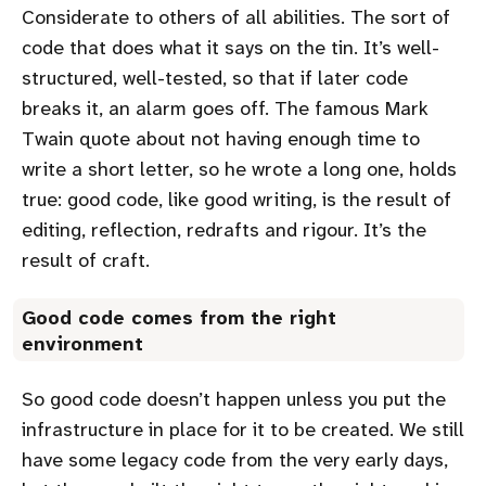
Considerate to others of all abilities. The sort of
code that does what it says on the tin. It’s well-
structured, well-tested, so that if later code
breaks it, an alarm goes off. The famous Mark
Twain quote about not having enough time to
write a short letter, so he wrote a long one, holds
true: good code, like good writing, is the result of
editing, reflection, redrafts and rigour. It’s the
result of craft.
Good code comes from the right
environment
So good code doesn’t happen unless you put the
infrastructure in place for it to be created. We still
have some legacy code from the very early days,