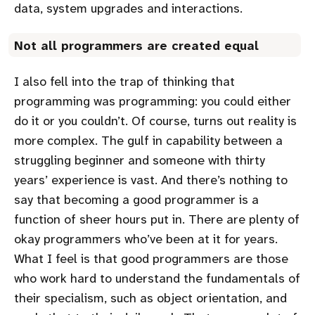
data, system upgrades and interactions.
Not all programmers are created equal
I also fell into the trap of thinking that
programming was programming: you could either
do it or you couldn’t. Of course, turns out reality is
more complex. The gulf in capability between a
struggling beginner and someone with thirty
years’ experience is vast. And there’s nothing to
say that becoming a good programmer is a
function of sheer hours put in. There are plenty of
okay programmers who’ve been at it for years.
What I feel is that good programmers are those
who work hard to understand the fundamentals of
their specialism, such as object orientation, and