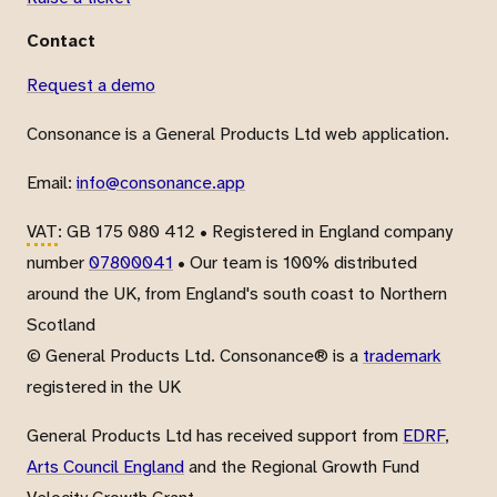
Contact
Request a demo
Consonance is a General Products Ltd web application.
Email:
info@consonance.app
VAT
: GB 175 080 412 • Registered in England company
number
07800041
• Our team is 100% distributed
around the UK, from England's south coast to Northern
Scotland
© General Products Ltd. Consonance® is a
trademark
registered in the UK
General Products Ltd has received support from
EDRF
,
Arts Council England
and the Regional Growth Fund