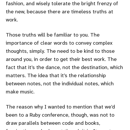
fashion, and wisely tolerate the bright frenzy of
the new, because there are timeless truths at
work.
Those truths will be familiar to you. The
importance of clear words to convey complex
thoughts, simply. The need to be kind to those
around you, in order to get their best work. The
fact that it’s the dance, not the destination, which
matters. The idea that it’s the relationship
between notes, not the individual notes, which
make music.
The reason why I wanted to mention that we’d
been to a Ruby conference, though, was not to
draw parallels between code and books,