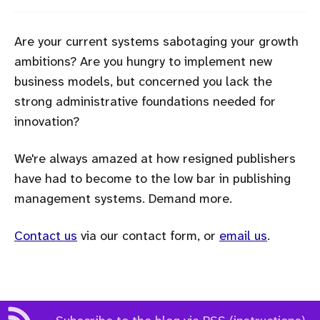
Are your current systems sabotaging your growth
ambitions? Are you hungry to implement new
business models, but concerned you lack the
strong administrative foundations needed for
innovation?
We're always amazed at how resigned publishers
have had to become to the low bar in publishing
management systems. Demand more.
Contact us
via our contact form, or
email us
.