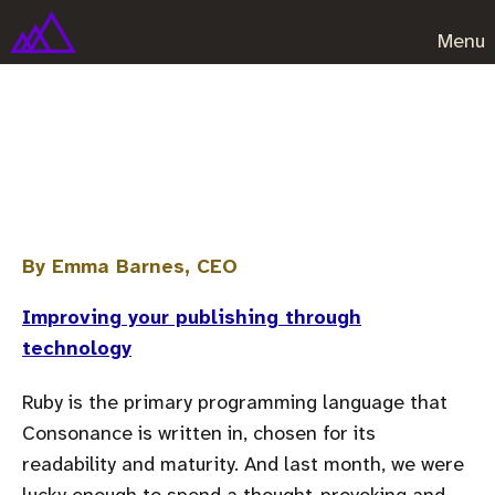
Menu
Ruby code and why you should
care
By Emma Barnes, CEO
Improving your publishing through
technology
Ruby is the primary programming language that
Consonance is written in, chosen for its
readability and maturity. And last month, we were
lucky enough to spend a thought-provoking and