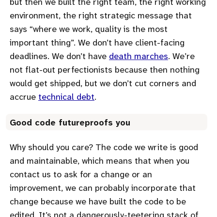
but then we built the right team, the right working
environment, the right strategic message that
says
where we work, quality is the most
important thing
. We don’t have client-facing
deadlines. We don’t have
death marches
. We’re
not flat-out perfectionists because then nothing
would get shipped, but we don’t cut corners and
accrue
technical debt
.
Good code futureproofs you
Why should you care? The code we write is good
and maintainable, which means that when you
contact us to ask for a change or an
improvement, we can probably incorporate that
change because we have built the code to be
edited. It’s not a dangerously-teetering stack of