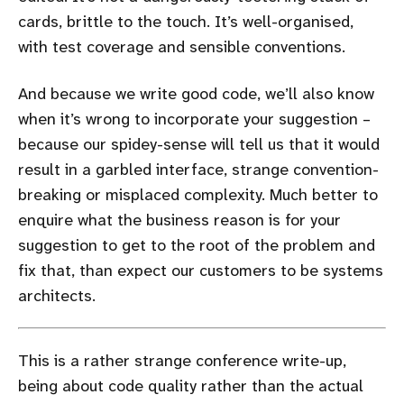
cards, brittle to the touch. It’s well-organised,
with test coverage and sensible conventions.
And because we write good code, we’ll also know
when it’s wrong to incorporate your suggestion –
because our spidey-sense will tell us that it would
result in a garbled interface, strange convention-
breaking or misplaced complexity. Much better to
enquire what the business reason is for your
suggestion to get to the root of the problem and
fix that, than expect our customers to be systems
architects.
This is a rather strange conference write-up,
being about code quality rather than the actual