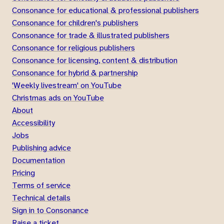
Consonance for educational & professional publishers
Consonance for children's publishers
Consonance for trade & illustrated publishers
Consonance for religious publishers
Consonance for licensing, content & distribution
Consonance for hybrid & partnership
'Weekly livestream' on YouTube
Christmas ads on YouTube
About
Accessibility
Jobs
Publishing advice
Documentation
Pricing
Terms of service
Technical details
Sign in to Consonance
Raise a ticket