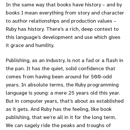
In the same way that books have history – and by
books I mean everything from story and character
to author relationships and production values –
Ruby has history. There’s a rich, deep context to
this language’s development and use which gives
it grace and humility.
Publishing, as an industry, is not a fad or a flash in
the pan. It has the quiet, solid confidence that
comes from having been around for 500-odd
years. In absolute terms, the Ruby programming
language is young: a mere 25 years old this year.
But in computer years, that’s about as established
as it gets. And Ruby has the feeling, like book
publishing, that we’re all in it for the long term.
We can sagely ride the peaks and troughs of