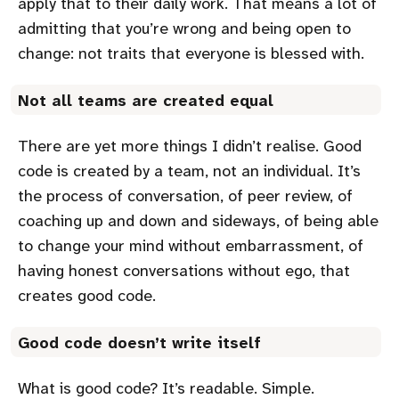
apply that to their daily work. That means a lot of
admitting that you’re wrong and being open to
change: not traits that everyone is blessed with.
Not all teams are created equal
There are yet more things I didn’t realise. Good
code is created by a team, not an individual. It’s
the process of conversation, of peer review, of
coaching up and down and sideways, of being able
to change your mind without embarrassment, of
having honest conversations without ego, that
creates good code.
Good code doesn’t write itself
What is good code? It’s readable. Simple.