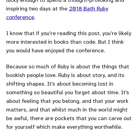
inspiring two days at the
2018 Bath Ruby
conference
.
I know that if you’re reading this post, you’re likely
more interested in books than code. But I think
you would have enjoyed the conference.
Because so much of Ruby is about the things that
bookish people love. Ruby is about story, and its
shifting shapes. It’s about becoming lost in
something so beautiful you forget about time. It’s
about feeling that you belong, and that your work
matters, and that whilst much in the world might
be awful, there are pockets that you can carve out
for yourself which make everything worthwhile.