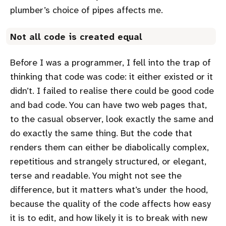
plumber’s choice of pipes affects me.
Not all code is created equal
Before I was a programmer, I fell into the trap of
thinking that code was code: it either existed or it
didn’t. I failed to realise there could be good code
and bad code. You can have two web pages that,
to the casual observer, look exactly the same and
do exactly the same thing. But the code that
renders them can either be diabolically complex,
repetitious and strangely structured, or elegant,
terse and readable. You might not see the
difference, but it matters what’s under the hood,
because the quality of the code affects how easy
it is to edit, and how likely it is to break with new