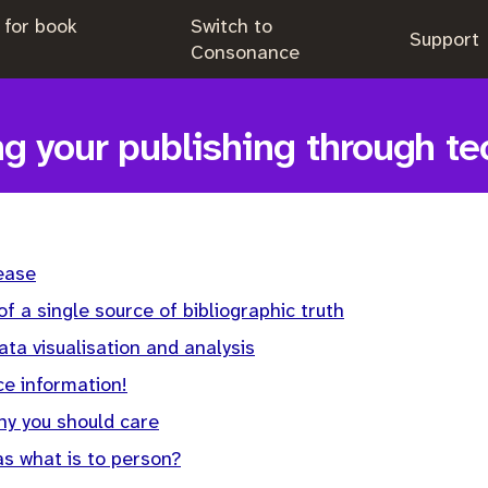
 for book
Switch to
.
Support
.
Consonance
g your publishing through t
ease
f a single source of bibliographic truth
ata visualisation and analysis
e information!
hy you should care
as what is to person?