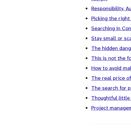
Responsibility, A
Picking the right
Searching in Co
Stay small or sc
The hidden dang
This is not the 
How to avoid mak
The real price of
The search for pu
Thoughtful little
Project managem