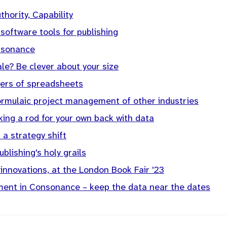
uthority, Capability
 software tools for publishing
nsonance
ale? Be clever about your size
ers of spreadsheets
formulaic project management of other industries
ing a rod for your own back with data
 a strategy shift
blishing's holy grails
 innovations, at the London Book Fair '23
ent in Consonance – keep the data near the dates