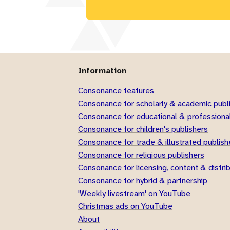
Information
Consonance features
Consonance for scholarly & academic publ
Consonance for educational & professional
Consonance for children's publishers
Consonance for trade & illustrated publish
Consonance for religious publishers
Consonance for licensing, content & distri
Consonance for hybrid & partnership
'Weekly livestream' on YouTube
Christmas ads on YouTube
About