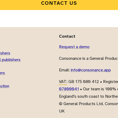
CONTACT US
Contact
Request a demo
ishers
Consonance is a General Product
 publishers
Email:
info@consonance.app
ers
VAT
: GB 175 080 412 • Registe
bution
07800041
• Our team is 100% d
England's south coast to Northe
© General Products Ltd. Conso
UK