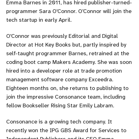
Emma Barnes in 2011, has hired publisher-turned-
programmer Sara O'Connor. O’Connor will join the
tech startup in early April.
O'Connor was previously Editorial and Digital
Director at Hot Key Books but, partly inspired by
self-taught programmer Barnes, retrained at the
coding boot camp Makers Academy. She was soon
hired into a developer role at trade promotion
management software company Exceedra.
Eighteen months on, she returns to publishing to
join the impressive Consonance team, including
fellow Bookseller Rising Star Emily Labram.
Consonance is a growing tech company. It
recently won the IPG GBS Award for Services to
Independent Publishers and its CEO Emma