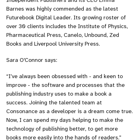
Barnes was highly commended as the latest
Futurebook Digital Leader. Its growing roster of
over 30 clients includes the Institute of Physics,
Pharmaceutical Press, Canelo, Unbound, Zed
Books and Liverpool University Press.
Sara O'Connor says:
I’ve always been obsessed with - and keen to
improve - the software and processes that the
publishing industry uses to make a book a
success. Joining the talented team at
Consonance as a developer is a dream come true.
Now, I can spend my days helping to make the
technology of publishing better, to get more
books more easily into the hands of readers.