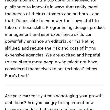
publishers to innovate in ways that really meet
the needs of their customers and authors - and
that it’s possible to empower their own staff to
take on these skills. Programming, design, product
management and user experience skills can
powerfully enhance an editorial or marketing
skillset, and reduce the risk and cost of hiring
expensive agencies. We are excited and hopeful
to see plenty more people who might not have
considered themselves to be ‘technical’ follow
Sara’s lead.
Are your current systems sabotaging your growth
ambitions? Are you hungry to implement new
business models, but concerned you lack the