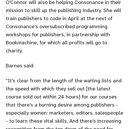
O'Connor will also be helping Consonance in their
mission to skill up the publishing industry. She will
train publishers to code in April at the next of
Consonance’s oversubscribed programming
workshops for publishers, in partnership with
Bookmachine, for which all profits will go to
charity.
Barnes said:
It’s clear from the length of the waiting lists and
the speed with which they sell out [the latest
course sold out within 24 hours] for our courses
that there’s a burning desire among publishers -
especially women: marketers, editors, salespeople
- to learn these vital skills. And there’s increasing
recognition from the top down of the need for