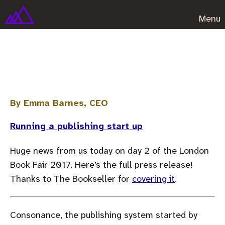
Menu
Sara O'Connor to join the team!
By Emma Barnes, CEO
Running a publishing start up
Huge news from us today on day 2 of the London
Book Fair 2017. Here’s the full press release!
Thanks to The Bookseller for
covering it
.
Consonance, the publishing system started by