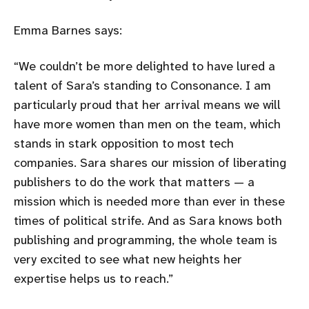
Emma Barnes says:
We couldn’t be more delighted to have lured a
talent of Sara’s standing to Consonance. I am
particularly proud that her arrival means we will
have more women than men on the team, which
stands in stark opposition to most tech
companies. Sara shares our mission of liberating
publishers to do the work that matters — a
mission which is needed more than ever in these
times of political strife. And as Sara knows both
publishing and programming, the whole team is
very excited to see what new heights her
expertise helps us to reach.