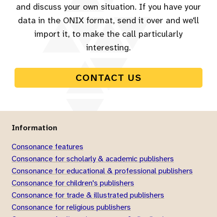
and discuss your own situation. If you have your
data in the ONIX format, send it over and we'll
import it, to make the call particularly
interesting.
CONTACT US
Information
Consonance features
Consonance for scholarly & academic publishers
Consonance for educational & professional publishers
Consonance for children's publishers
Consonance for trade & illustrated publishers
Consonance for religious publishers