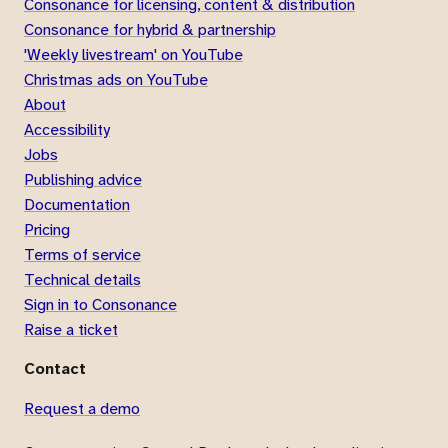
Consonance for licensing, content & distribution
Consonance for hybrid & partnership
'Weekly livestream' on YouTube
Christmas ads on YouTube
About
Accessibility
Jobs
Publishing advice
Documentation
Pricing
Terms of service
Technical details
Sign in to Consonance
Raise a ticket
Contact
Request a demo