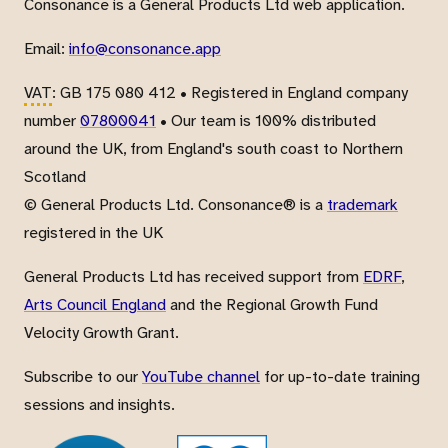
Consonance is a General Products Ltd web application.
Email:
info@consonance.app
VAT
: GB 175 080 412 • Registered in England company
number
07800041
• Our team is 100% distributed
around the UK, from England's south coast to Northern
Scotland
© General Products Ltd. Consonance® is a
trademark
registered in the UK
General Products Ltd has received support from
EDRF
,
Arts Council England
and the Regional Growth Fund
Velocity Growth Grant.
Subscribe to our
YouTube channel
for up-to-date training
sessions and insights.