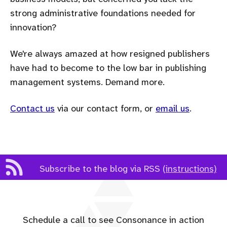
strong administrative foundations needed for
innovation?
We're always amazed at how resigned publishers
have had to become to the low bar in publishing
management systems. Demand more.
Contact us
via our contact form, or
email us
.
Subscribe to the blog via RSS
(instructions)
Schedule a call to see Consonance in action