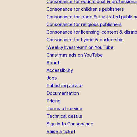
Consonance for educational & professional
Consonance for children's publishers
Consonance for trade & illustrated publish
Consonance for religious publishers
Consonance for licensing, content & distri
Consonance for hybrid & partnership
'Weekly livestream' on YouTube
Christmas ads on YouTube
About
Accessibility
Jobs
Publishing advice
Documentation
Pricing
Terms of service
Technical details
Sign in to Consonance
Raise a ticket