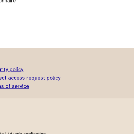
onnaire
rity policy
ect access request policy
s of service
s Ltd web application.