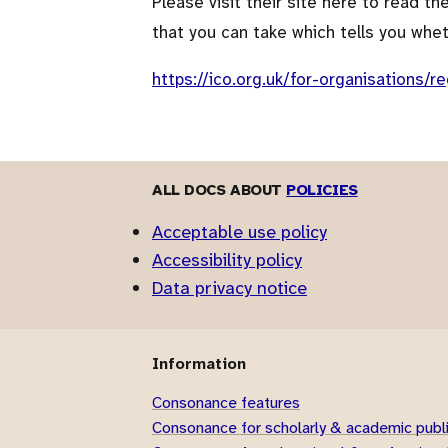
Please visit their site here to read t
that you can take which tells you whe
https://ico.org.uk/for-organisations/re
ALL DOCS ABOUT
POLICIES
Acceptable use policy
Accessibility policy
Data privacy notice
Information
Consonance features
Consonance for scholarly & academic publ