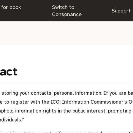
 for book
Switch to
.
Support
.
Consonance
 act
storing your contacts’ personal information. If you are b
have to register with the ICO: Information Commissioner’s O
uphold information rights in the public interest, promotin
dividuals.