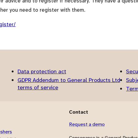
heir advice and to register if necessary. They have a questi
ther you need to register with them.
gister/
Data protection act
Secu
GDPR Addendum to General Products Ltd
Subj
terms of service
Term
Contact
Request a demo
ishers
Consonance is a General Product