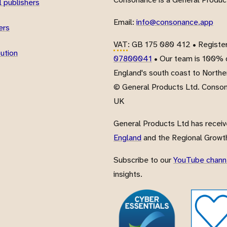
 publishers
Email:
info@consonance.app
ers
VAT
: GB 175 080 412 • Registe
bution
07800041
• Our team is 100% d
England's south coast to Northe
© General Products Ltd. Conso
UK
General Products Ltd has recei
England
and the Regional Growth
Subscribe to our
YouTube chann
insights.