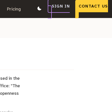
SIGN IN
CONTACT US
.
Pricing
.
.
ased in the
ffice:
The
g openness