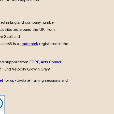
red in England company number
istributed around the UK, from
rn Scotland
nance® is a
trademark
registered in the
ved support from
EDRF
,
Arts Council
 Fund Velocity Growth Grant.
el
for up-to-date training sessions and