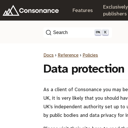
Exclusively
.
Features
.
publishers
K
Search
Docs
›
Reference
›
Policies
Data protection
As a client of Consonance you may be 
UK, it is very likely that you should 
UK’s independent authority set up to 
by public bodies and data privacy for in