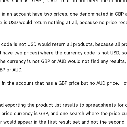
alues, such as
GBP
,
CAD
, that do not meet the conditio
ts in an account have two prices, one denominated in GBP 
 is USD would return nothing at all, because no price re
code is not USD would return all products, because all p
ll have two prices) where the currency code is not USD, so 
he currency is not GBP or AUD would not find any results
GBP or AUD.
t in the account that has a GBP price but no AUD price. H
nd exporting the product list results to spreadsheets for
 price currency is GBP, and one search where the price cu
r would appear in the first result set and not the second.