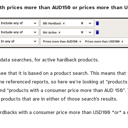
ith prices more than AUD150 or prices more than 
adata searches, for active hardback products.
 see that it is based on a product search. This means that t
he referenced reports, so here we’re looking at
products
nd
products with a consumer price more than AUD 150
.
 products that are in either of those search’s results.
ardbacks with a consumer price more than USD100 *or* a