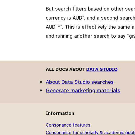
But search filters based on other sear
currency is AUD
, and a second search
AUD
*
. This is effectively the same 
and running another search to say
gi
ALL DOCS ABOUT
DATA STUDIO
About Data Studio searches
Generate marketing materials
Information
Consonance features
Consonance for scholarly & academic publ