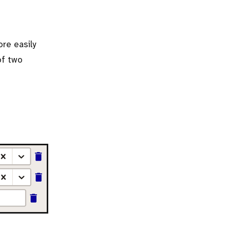
ore easily
of two