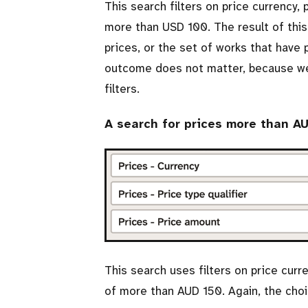
This search filters on price currency,
more than USD 100. The result of this
prices, or the set of works that have
outcome does not matter, because we’l
filters.
A search for prices more than A
This search uses filters on price curr
of more than AUD 150. Again, the choi