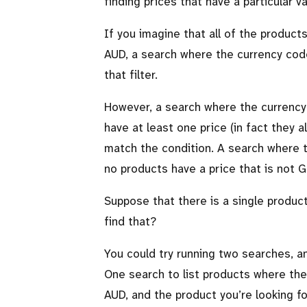
finding prices that have a particular v
If you imagine that all of the produc
AUD, a search where the currency code
that filter.
However, a search where the currency 
have at least one price (in fact they a
match the condition. A search where t
no products have a price that is not 
Suppose that there is a single produc
find that?
You could try running two searches, a
One search to list products where the
AUD, and the product you’re looking fo