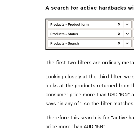
A search for active hardbacks w
The first two filters are ordinary met
Looking closely at the third filter, we
looks at the products returned from t
consumer price more than USD 100
a
says
in any of
, so the filter matches
Therefore this search is for
active h
price more than AUD 150
.