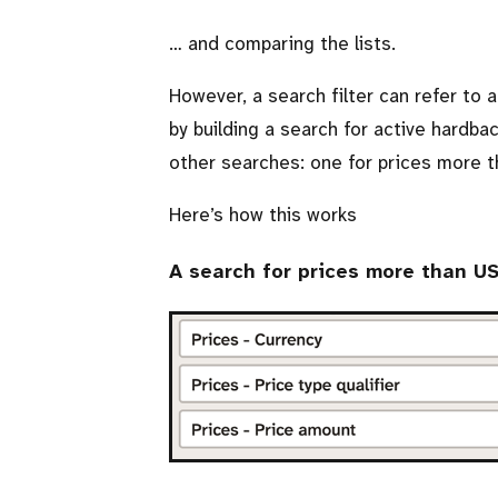
… and comparing the lists.
However, a search filter can refer to a
by building a search for active hardba
other searches: one for prices more 
Here’s how this works
A search for prices more than U