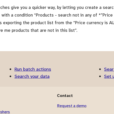
ches give you a quicker way, by letting you create a sear
 with a condition
Products - search not in any of *
Price
as exporting the product list from the
Price currency is A
ve me products that are not in this list
.
Run batch actions
Sear
Search your data
Set 
Contact
Request a demo
ishers