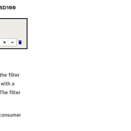
USD100
he filter
 with a
 The filter
 consumer