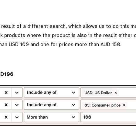
 result of a different search, which allows us to do this m
ck products where the product is also in the result either 
than USD 100 and one for prices more than AUD 150.
SD100