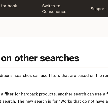
 for book
Switch to
.
Support
.
Consonance
on other searches
itions, searches can use filters that are based on the re
a filter for hardback products, another search can use a fi
at search. The new search is for
Works that do not have a