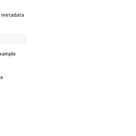
g metadata
example
 a