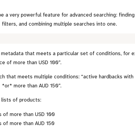
be a very powerful feature for advanced searching: findin
 filters, and combining multiple searches into one.
d metadata that meets a particular set of conditions, for 
ice of more than USD 100
.
ch that meets multiple conditions:
active hardbacks with
 *or* more than AUD 150
.
lists of products:
s of more than USD 100
s of more than AUD 150