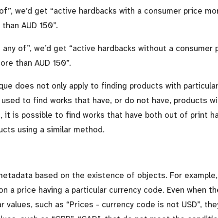
 of
, we’d get
active hardbacks with a consumer price mo
 than AUD 150
.
n any of
, we’d get
active hardbacks without a consumer 
more than AUD 150
.
ique does not only apply to finding products with particula
 used to find works that have, or do not have, products wi
, it is possible to find works that have both out of print 
cts using a similar method.
d metadata based on the existence of objects. For example,
on a price having a particular currency code. Even when th
ar values, such as
Prices - currency code is not USD
, the