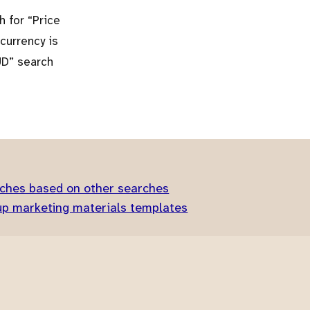
ch for
Price
 currency is
UD
search
ches based on other searches
up marketing materials templates