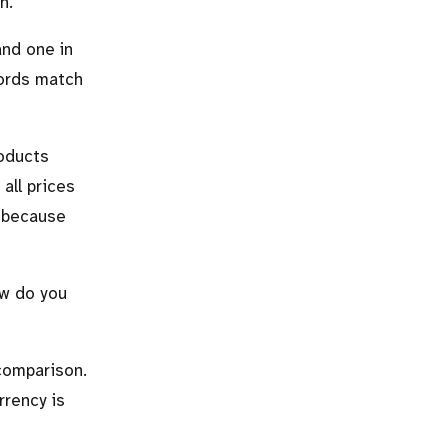
n.
and one in
cords match
roducts
all prices
, because
ow do you
 comparison.
rrency is