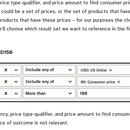
 price type qualifier, and price amount to find consumer pr
 could be a set of prices, or the set of products that hav
 products that have these prices – for our purposes the c
l choose which result set we want to reference in the fi
UD150
ency, price type qualifier, and price amount to find consum
ce of outcome is not relevant.