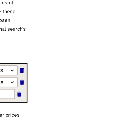
ices of
e these
hosen
nal search’s
er prices