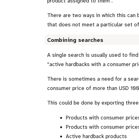
product assigned to them
.
There are two ways in which this can 
that does not meet a particular set of
Combining searches
A single search is usually used to fin
active hardbacks with a consumer pr
There is sometimes a need for a sear
consumer price of more than USD 100
This could be done by exporting three 
Products with consumer price
Products with consumer price
Active hardback products