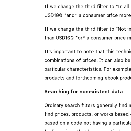
If we change the third filter to
In all
USD100 *and* a consumer price more
If we change the third filter to
Not i
than USD100 *or* a consumer price 
It’s important to note that this techn
combinations of prices. It can also be
particular characteristics. For example
products and forthcoming ebook produ
Searching for nonexistent data
Ordinary search filters generally fin
find prices, products, or works based 
based on a code not having a particul