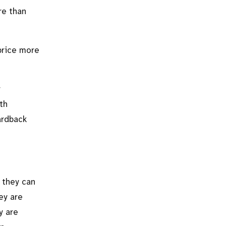
re than
price more
r
th
hardback
 they can
ey are
y are