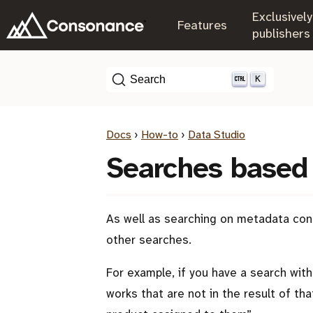
Exclusively
.
Features
.
publishers
K
Search
Docs
›
How-to
›
Data Studio
Searches based 
As well as searching on metadata cond
other searches.
For example, if you have a search with 
works that are not in the result of th