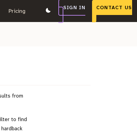
SIGN IN
CONTACT US
.
Pricing
.
.
sults from
lter to find
 hardback