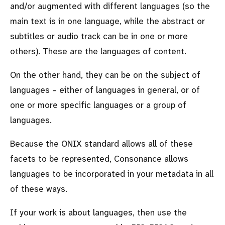
and/or augmented with different languages (so the
main text is in one language, while the abstract or
subtitles or audio track can be in one or more
others). These are the languages of content.
On the other hand, they can be on the subject of
languages – either of languages in general, or of
one or more specific languages or a group of
languages.
Because the ONIX standard allows all of these
facets to be represented, Consonance allows
languages to be incorporated in your metadata in all
of these ways.
If your work is about languages, then use the