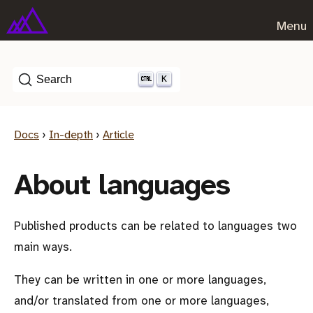
Menu
K
Search
Docs
›
In-depth
›
Article
About languages
Published products can be related to languages two
main ways.
They can be written in one or more languages,
and/or translated from one or more languages,