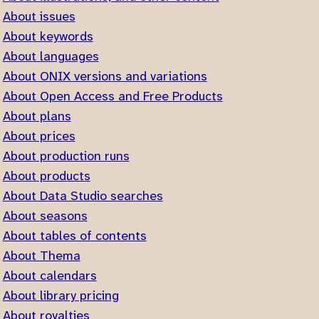
About issues
About keywords
About languages
About ONIX versions and variations
About Open Access and Free Products
About plans
About prices
About production runs
About products
About Data Studio searches
About seasons
About tables of contents
About Thema
About calendars
About library pricing
About royalties