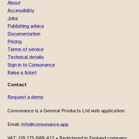
About
Accessibility
Jobs
Publishing advice
Documentation
Pricing
Terms of service
Technical details
Sign in to Consonance
Raise a ticket
Contact
Request a demo
Consonance is a General Products Ltd web application.
Email:
info@consonance.app
VAT
: GB 175 080 412 • Registered in England company