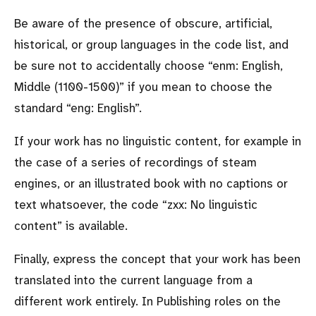
Be aware of the presence of obscure, artificial,
historical, or group languages in the code list, and
be sure not to accidentally choose
enm: English,
Middle (1100-1500)
if you mean to choose the
standard
eng: English
.
If your work has no linguistic content, for example in
the case of a series of recordings of steam
engines, or an illustrated book with no captions or
text whatsoever, the code
zxx: No linguistic
content
is available.
Finally, express the concept that your work has been
translated into the current language from a
different work entirely. In Publishing roles on the