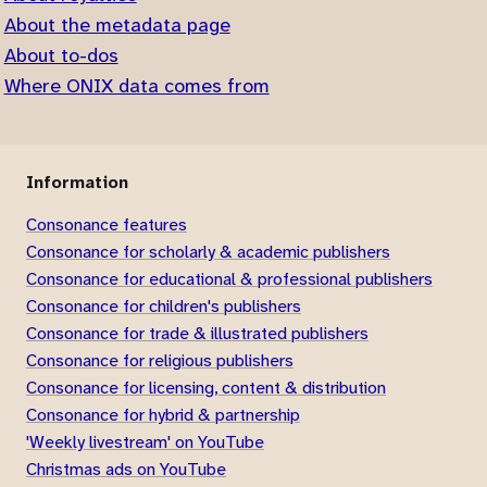
About the metadata page
About to-dos
Where ONIX data comes from
Information
Consonance features
Consonance for scholarly & academic publishers
Consonance for educational & professional publishers
Consonance for children's publishers
Consonance for trade & illustrated publishers
Consonance for religious publishers
Consonance for licensing, content & distribution
Consonance for hybrid & partnership
'Weekly livestream' on YouTube
Christmas ads on YouTube