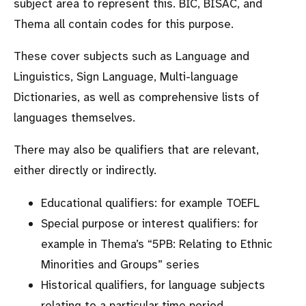
subject area to represent this. BIC, BISAC, and
Thema all contain codes for this purpose.
These cover subjects such as Language and
Linguistics, Sign Language, Multi-language
Dictionaries, as well as comprehensive lists of
languages themselves.
There may also be qualifiers that are relevant,
either directly or indirectly.
Educational qualifiers: for example TOEFL
Special purpose or interest qualifiers: for
example in Thema’s
5PB: Relating to Ethnic
Minorities and Groups
series
Historical qualifiers, for language subjects
relating to a particular time period