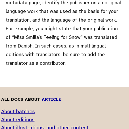
metadata page, identify the publisher on an original
language work that was used as the basis for your
translation, and the language of the original work.
For example, you might state that your publication
of
Miss Smilla’s Feeling for Snow
was translated
from Danish. In such cases, as in multilingual
editions with translators, be sure to add the
translator as a contributor.
ALL DOCS ABOUT
ARTICLE
About batches
About editions
About illustrations, and other content