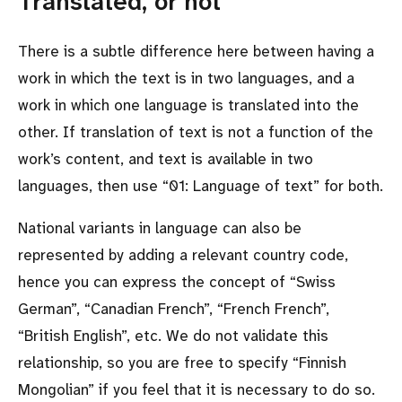
Translated, or not
There is a subtle difference here between having a
work in which the text is in two languages, and a
work in which one language is translated into the
other. If translation of text is not a function of the
work’s content, and text is available in two
languages, then use
01: Language of text
for both.
National variants in language can also be
represented by adding a relevant country code,
hence you can express the concept of
Swiss
German
,
Canadian French
,
French French
,
British English
, etc. We do not validate this
relationship, so you are free to specify
Finnish
Mongolian
if you feel that it is necessary to do so.