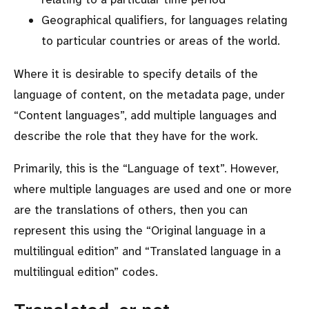
Geographical qualifiers, for languages relating
to particular countries or areas of the world.
Where it is desirable to specify details of the
language of content, on the metadata page, under
Content languages
, add multiple languages and
describe the role that they have for the work.
Primarily, this is the
Language of text
. However,
where multiple languages are used and one or more
are the translations of others, then you can
represent this using the
Original language in a
multilingual edition
and
Translated language in a
multilingual edition
codes.