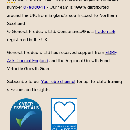
number
07800041
• Our team is 100% distributed
around the UK, from England's south coast to Northern
Scotland
© General Products Ltd. Consonance® is a
trademark
registered in the UK
General Products Ltd has received support from
EDRF
,
Arts Council England
and the Regional Growth Fund
Velocity Growth Grant.
Subscribe to our
YouTube channel
for up-to-date training
sessions and insights.