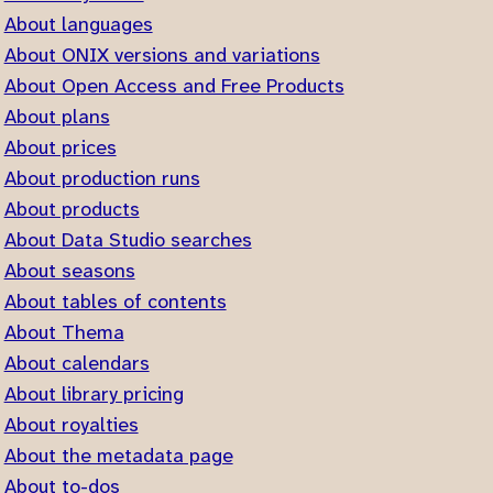
About languages
About ONIX versions and variations
About Open Access and Free Products
About plans
About prices
About production runs
About products
About Data Studio searches
About seasons
About tables of contents
About Thema
About calendars
About library pricing
About royalties
About the metadata page
About to-dos