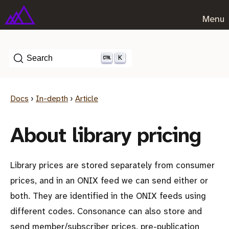
Menu
K
Search
Docs
›
In-depth
›
Article
About library pricing
Library prices are stored separately from consumer
prices, and in an ONIX feed we can send either or
both. They are identified in the ONIX feeds using
different codes. Consonance can also store and
send member/subscriber prices, pre-publication