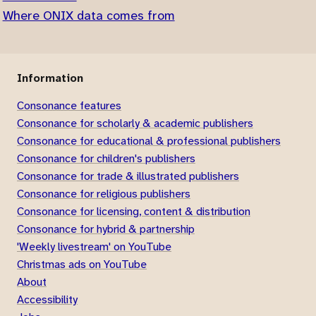
Where ONIX data comes from
Information
Consonance features
Consonance for scholarly & academic publishers
Consonance for educational & professional publishers
Consonance for children's publishers
Consonance for trade & illustrated publishers
Consonance for religious publishers
Consonance for licensing, content & distribution
Consonance for hybrid & partnership
'Weekly livestream' on YouTube
Christmas ads on YouTube
About
Accessibility