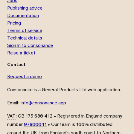
Jobs
Publishing advice
Documentation
Pricing
Terms of service
Technical details
Sign in to Consonance
Raise a ticket
Contact
Request a demo
Consonance is a General Products Ltd web application.
Email:
info@consonance.app
VAT
: GB 175 080 412 • Registered in England company
number
07800041
• Our team is 100% distributed
around the UK, from England's south coast to Northern