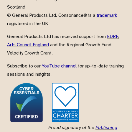
Scotland
© General Products Ltd. Consonance® is a
trademark
registered in the UK
General Products Ltd has received support from
EDRF
,
Arts Council England
and the Regional Growth Fund
Velocity Growth Grant.
Subscribe to our
YouTube channel
for up-to-date training
sessions and insights.
Proud signatory of the
Publishing