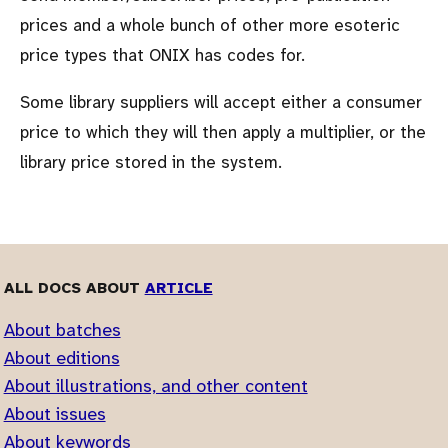
prices and a whole bunch of other more esoteric
price types that ONIX has codes for.
Some library suppliers will accept either a consumer
price to which they will then apply a multiplier, or the
library price stored in the system.
ALL DOCS ABOUT
ARTICLE
About batches
About editions
About illustrations, and other content
About issues
About keywords