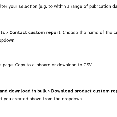
ilter your selection (e.g. to within a range of publication da
sts › Contact custom report
. Choose the name of the 
ropdown.
he page. Copy to clipboard or download to CSV.
 and download in bulk › Download product custom re
t you created above from the dropdown.