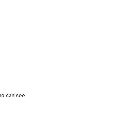
who can see