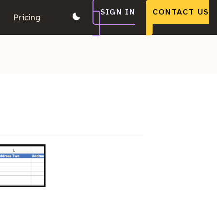
SIGN IN
CONTACT US
.
Pricing
.
.