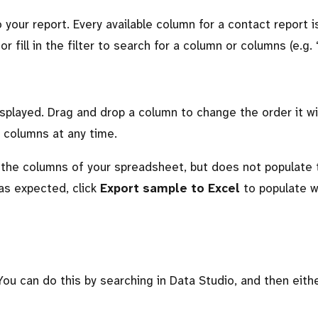
your report. Every available column for a contact report is
 fill in the filter to search for a column or columns (e.g. 
played. Drag and drop a column to change the order it wi
 columns at any time.
 the columns of your spreadsheet, but does not populate 
as expected, click
Export sample to Excel
to populate 
You can do this by searching in Data Studio, and then eith