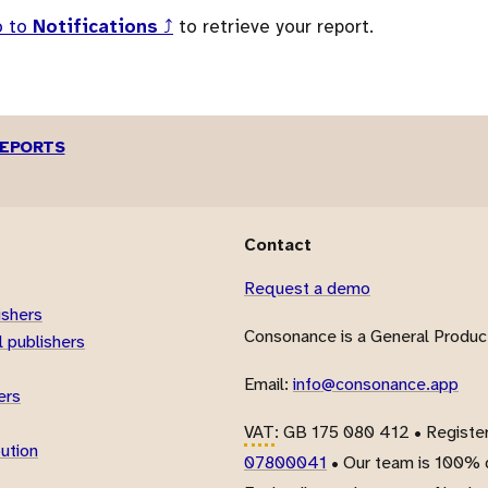
o to
Notifications
⤴
to retrieve your report.
REPORTS
Contact
Request a demo
ishers
Consonance is a General Product
 publishers
Email:
info@consonance.app
ers
VAT
: GB 175 080 412 • Registe
bution
07800041
• Our team is 100% d