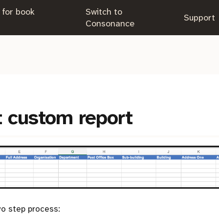
 for book
Switch to
.
Support
.
Consonance
t custom report
o step process: