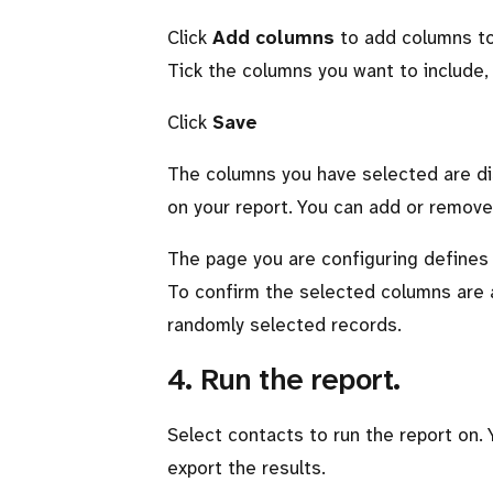
Click
Add columns
to add columns to 
Tick the columns you want to include, or
Click
Save
The columns you have selected are dis
on your report. You can add or remove
The page you are configuring defines
To confirm the selected columns are 
randomly selected records.
4. Run the report.
Select contacts to run the report on. 
export the results.