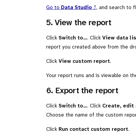
Go to
Data Studio
⤴
, and search to f
5. View the report
Click
Switch to…
. Click
View data li
report you created above from the d
Click
View custom report
.
Your report runs and is viewable on t
6. Export the report
Click
Switch to…
. Click
Create, edit
Choose the name of the custom repor
Click
Run contact custom report
.