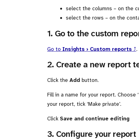
select the columns – on the 
select the rows – on the conta
1. Go to the custom repo
Go to
Insights › Custom reports
⤴
.
2. Create a new report 
Click the
Add
button.
Fill in a name for your report. Choose
your report, tick ‘Make private’.
Click
Save and continue editing
3. Configure your report