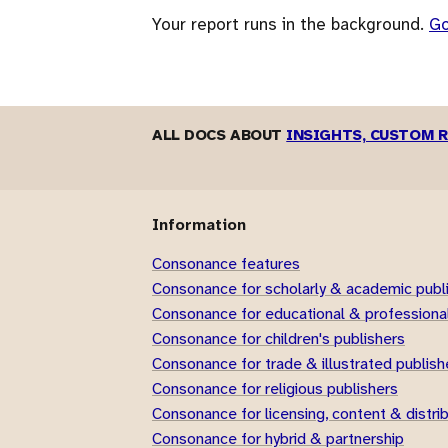
Your report runs in the background.
G
ALL DOCS ABOUT
INSIGHTS, CUSTOM 
Information
Consonance features
Consonance for scholarly & academic publ
Consonance for educational & professional
Consonance for children's publishers
Consonance for trade & illustrated publish
Consonance for religious publishers
Consonance for licensing, content & distri
Consonance for hybrid & partnership