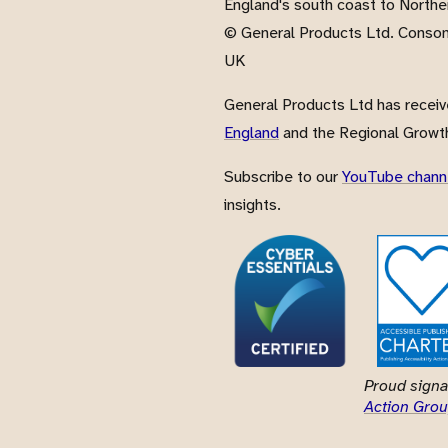
England's south coast to Northe
© General Products Ltd. Conso
UK
General Products Ltd has recei
England
and the Regional Growth
Subscribe to our
YouTube chann
insights.
Proud signa
Action Grou