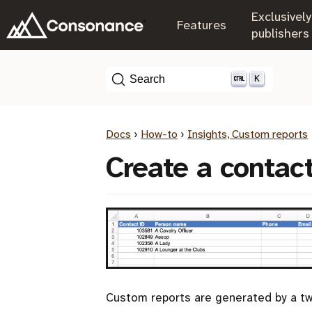
Exclusively
.
Features
.
publishers
K
Search
Docs
›
How-to
›
Insights, Custom reports
Create a contac
Custom reports are generated by a tw