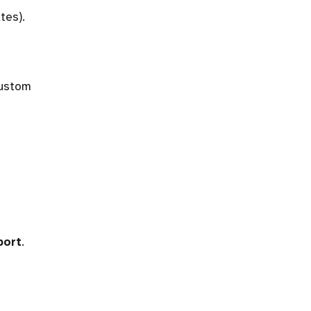
tes).
custom
port
.