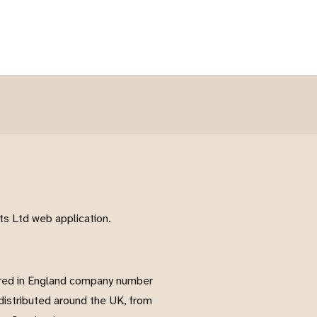
s Ltd web application.
red in England company number
istributed around the UK, from