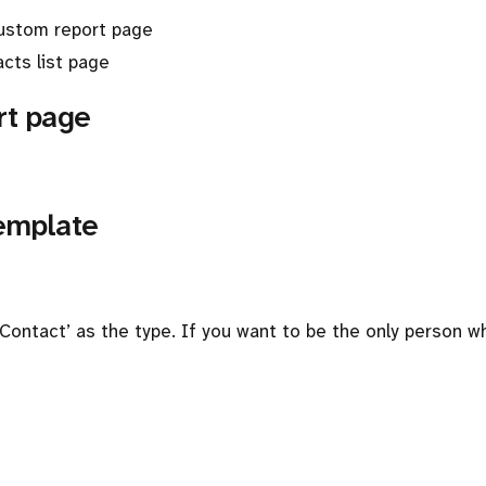
custom report page
cts list page
rt page
template
 ‘Contact’ as the type. If you want to be the only person 