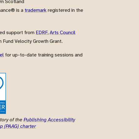
rn Scotland
nance® is a
trademark
registered in the
ved support from
EDRF
,
Arts Council
 Fund Velocity Growth Grant.
el
for up-to-date training sessions and
tory of the
Publishing Accessibility
p (PAAG) charter