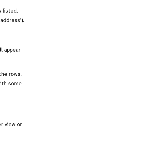
 listed.
‘address’).
ll appear
the rows.
with some
er view or