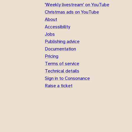
'Weekly livestream' on YouTube
Christmas ads on YouTube
About
Accessibility
Jobs
Publishing advice
Documentation
Pricing
Terms of service
Technical details
Sign in to Consonance
Raise a ticket