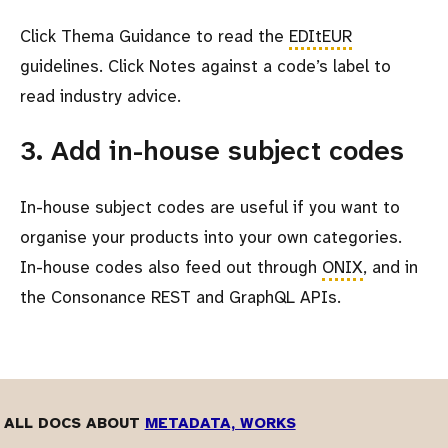
Click Thema Guidance to read the
EDItEUR
guidelines. Click Notes against a code’s label to
read industry advice.
3. Add in-house subject codes
In-house subject codes are useful if you want to
organise your products into your own categories.
In-house codes also feed out through
ONIX
, and in
the Consonance REST and GraphQL APIs.
ALL DOCS ABOUT
METADATA, WORKS