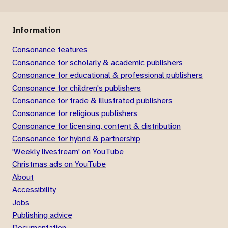
Information
Consonance features
Consonance for scholarly & academic publishers
Consonance for educational & professional publishers
Consonance for children's publishers
Consonance for trade & illustrated publishers
Consonance for religious publishers
Consonance for licensing, content & distribution
Consonance for hybrid & partnership
'Weekly livestream' on YouTube
Christmas ads on YouTube
About
Accessibility
Jobs
Publishing advice
Documentation