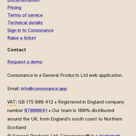
Pricing
Terms of service
Technical details
Sign in to Consonance
Raise a ticket
Contact
Request a demo
Consonance is a General Products Ltd web application.
Email:
info@consonance.app
VAT
: GB 175 080 412 • Registered in England company
number
07800041
• Our team is 100% distributed
around the UK, from England's south coast to Northern
Scotland
© General Products Ltd. Consonance® is a
trademark