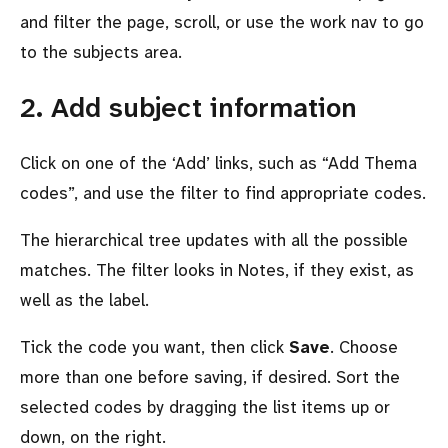
and filter the page, scroll, or use the work nav to go
to the subjects area.
2. Add subject information
Click on one of the ‘Add’ links, such as
Add Thema
codes
, and use the filter to find appropriate codes.
The hierarchical tree updates with all the possible
matches. The filter looks in Notes, if they exist, as
well as the label.
Tick the code you want, then click
Save
. Choose
more than one before saving, if desired. Sort the
selected codes by dragging the list items up or
down, on the right.