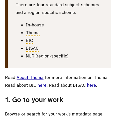
There are four standard subject schemes
and a region-specific scheme.
In-house
Thema
BIC
BISAC
NUR (region-specific)
Read
About Thema
for more information on Thema.
Read about BIC
here
. Read about BISAC
here
.
1. Go to your work
Browse or search for your work’s metadata page,