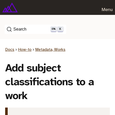
Menu
K
Search
Docs
›
How-to
›
Metadata, Works
Add subject
classifications to a
work