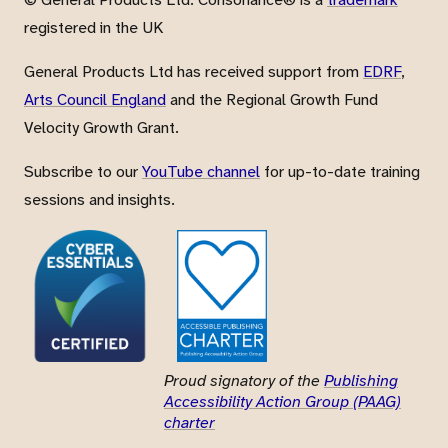
registered in the UK
General Products Ltd has received support from
EDRF
,
Arts Council England
and the Regional Growth Fund
Velocity Growth Grant.
Subscribe to our
YouTube channel
for up-to-date training
sessions and insights.
Proud signatory of the
Publishing
Accessibility Action Group (PAAG)
charter