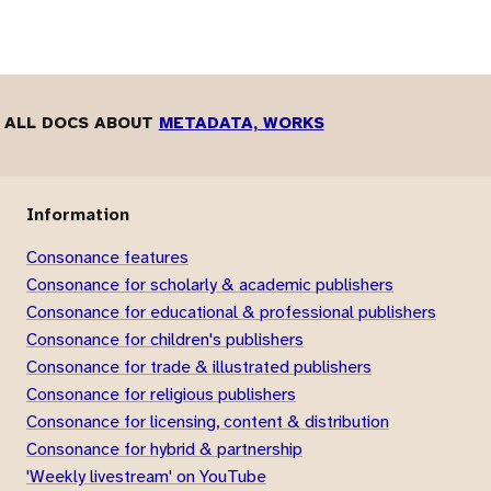
ALL DOCS ABOUT
METADATA, WORKS
Information
Consonance features
Consonance for scholarly & academic publishers
Consonance for educational & professional publishers
Consonance for children's publishers
Consonance for trade & illustrated publishers
Consonance for religious publishers
Consonance for licensing, content & distribution
Consonance for hybrid & partnership
'Weekly livestream' on YouTube