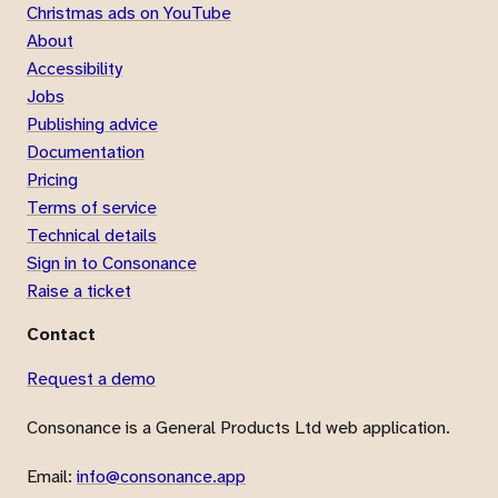
Christmas ads on YouTube
About
Accessibility
Jobs
Publishing advice
Documentation
Pricing
Terms of service
Technical details
Sign in to Consonance
Raise a ticket
Contact
Request a demo
Consonance is a General Products Ltd web application.
Email:
info@consonance.app