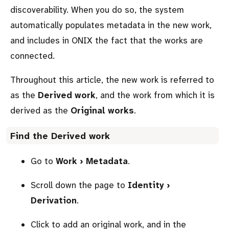
discoverability. When you do so, the system
automatically populates metadata in the new work,
and includes in ONIX the fact that the works are
connected.
Throughout this article, the new work is referred to
as the
Derived work
, and the work from which it is
derived as the
Original works
.
Find the
Derived work
Go to
Work › Metadata
.
Scroll down the page to
Identity ›
Derivation
.
Click to add an original work, and in the