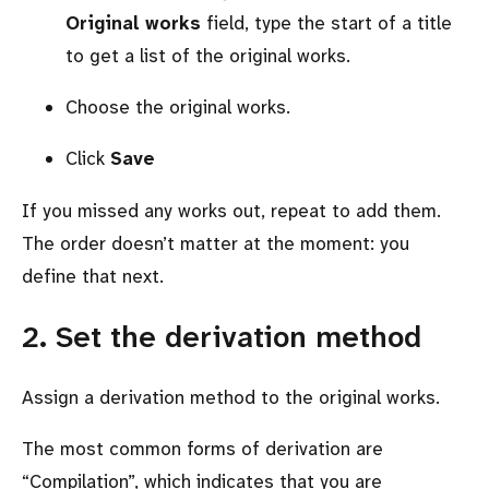
Original works
field, type the start of a title
to get a list of the original works.
Choose the original works.
Click
Save
If you missed any works out, repeat to add them.
The order doesn’t matter at the moment: you
define that next.
2. Set the derivation method
Assign a derivation method to the original works.
The most common forms of derivation are
Compilation
, which indicates that you are