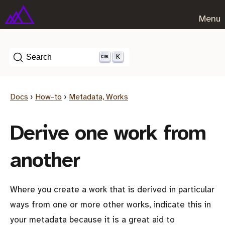
Menu
K
Search
Docs
›
How-to
›
Metadata, Works
Derive one work from
another
Where you create a work that is derived in particular
ways from one or more other works, indicate this in
your metadata because it is a great aid to