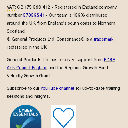
VAT
: GB 175 080 412 • Registered in England company
number
07800041
• Our team is 100% distributed
around the UK, from England's south coast to Northern
Scotland
© General Products Ltd. Consonance® is a
trademark
registered in the UK
General Products Ltd has received support from
EDRF
,
Arts Council England
and the Regional Growth Fund
Velocity Growth Grant.
Subscribe to our
YouTube channel
for up-to-date training
sessions and insights.