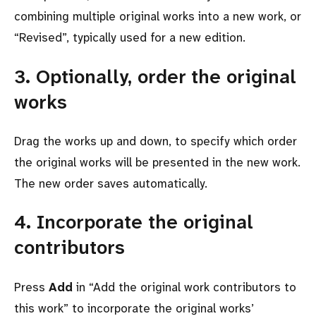
combining multiple original works into a new work, or
Revised
, typically used for a new edition.
3. Optionally, order the original
works
Drag the works up and down, to specify which order
the original works will be presented in the new work.
The new order saves automatically.
4. Incorporate the original
contributors
Press
Add
in
Add the original work contributors to
this work
to incorporate the original works’