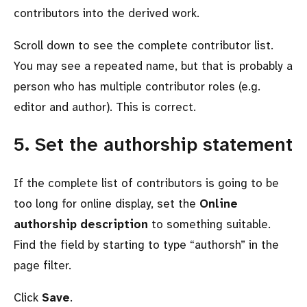
contributors into the derived work.
Scroll down to see the complete contributor list.
You may see a repeated name, but that is probably a
person who has multiple contributor roles (e.g.
editor and author). This is correct.
5. Set the authorship statement
If the complete list of contributors is going to be
too long for online display, set the
Online
authorship description
to something suitable.
Find the field by starting to type
authorsh
in the
page filter.
Click
Save
.